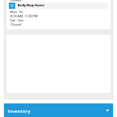
Closed
Body Shop Hours:
Mon - Fri
8:00 AM - 5:00 PM
Sat - Sun
Closed
Inventory