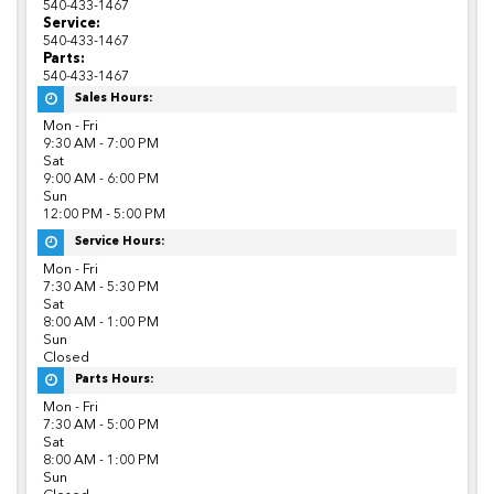
540-433-1467
Service:
540-433-1467
Parts:
540-433-1467
Sales Hours:
Mon - Fri
9:30 AM - 7:00 PM
Sat
9:00 AM - 6:00 PM
Sun
12:00 PM - 5:00 PM
Service Hours:
Mon - Fri
7:30 AM - 5:30 PM
Sat
8:00 AM - 1:00 PM
Sun
Closed
Parts Hours:
Mon - Fri
7:30 AM - 5:00 PM
Sat
8:00 AM - 1:00 PM
Sun