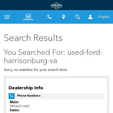
English
Search Results
You Searched For: used-ford-
harrisonburg-va
Sorry, no matches for your search term.
Dealership Info
Phone Numbers:
Main:
540-433-1467
Sales: