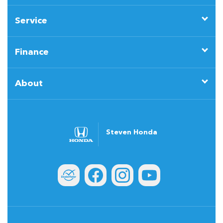
Service
Finance
About
Steven Honda