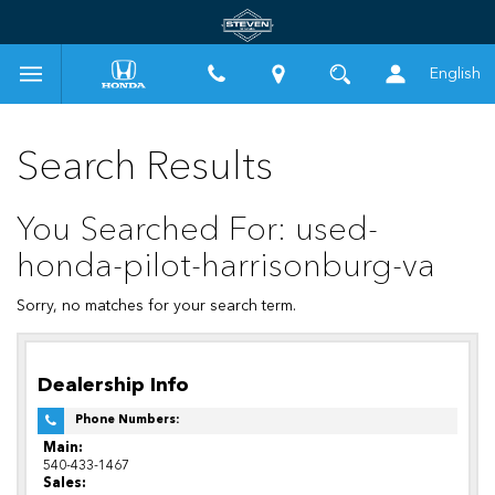
English
Search Results
You Searched For: used-
honda-pilot-harrisonburg-va
Sorry, no matches for your search term.
Dealership Info
Phone Numbers:
Main:
540-433-1467
Sales: