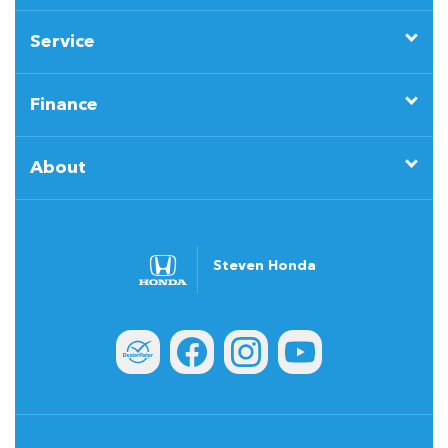
Service
Finance
About
Steven Honda