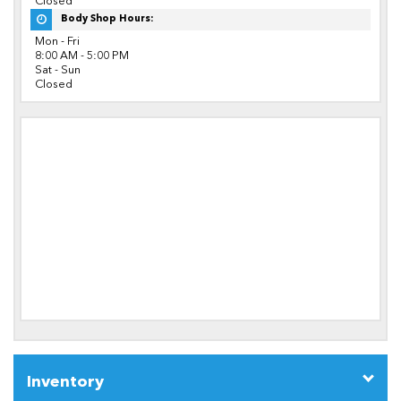
Closed
Body Shop Hours:
Mon - Fri
8:00 AM - 5:00 PM
Sat - Sun
Closed
Inventory