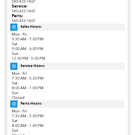
540-433-1467
Service:
540-433-1467
Parts:
540-433-1467
Sales Hours:
Mon - Fri
9:30 AM - 7:00 PM
Sat
9:00 AM - 6:00 PM
Sun
12:00 PM - 5:00 PM
Service Hours:
Mon - Fri
7:30 AM - 5:30 PM
Sat
8:00 AM - 1:00 PM
Sun
Closed
Parts Hours:
Mon - Fri
7:30 AM - 5:00 PM
Sat
8:00 AM - 1:00 PM
Sun