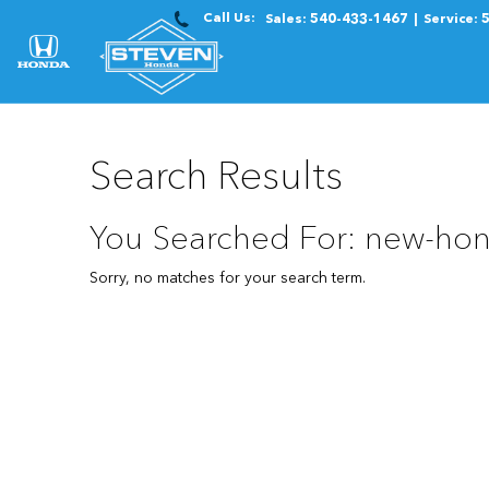
Call Us:
Sales:
540-433-1467
Service:
Search Results
You Searched For: new-hon
Sorry, no matches for your search term.