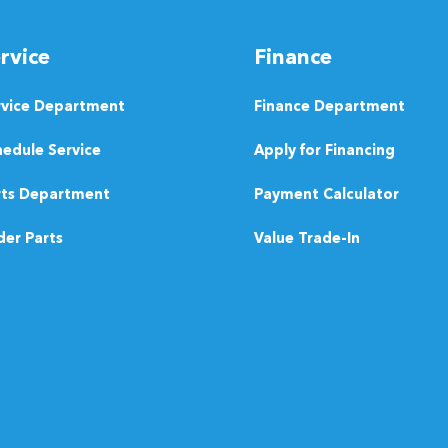
rvice
Finance
rvice Department
Finance Department
edule Service
Apply for Financing
rts Department
Payment Calculator
er Parts
Value Trade-In