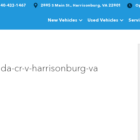
540-433-1467
2885 S Main St., Harrisonburg, VA 22801
O
New Vehicles
Used Vehicles
Serv
Show
New Vehicles
Show
Used Vehi
da-cr-v-harrisonburg-va