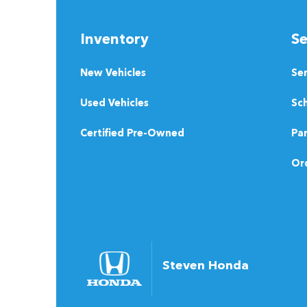
Inventory
Se
New Vehicles
Se
Used Vehicles
Sch
Certified Pre-Owned
Pa
Ord
Steven Honda