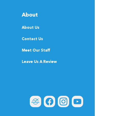
About
About Us
Contact Us
Meet Our Staff
Leave Us A Review