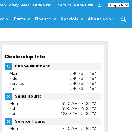
pen Today
Sales:
9 AM-6 PM
Service:
8 AM-1 PM
Language
ice
Parts
Finance
Specials
About Us
cles
Show
Service
Show
Parts
Show
Finance
Show
Specials
Show
About Us
Dealership Info
Phone Numbers:
Main:
540-433-1467
Sales:
540-433-1467
Service:
540-433-1467
Parts:
540-433-1467
Sales Hours:
Mon - Fri
9:30 AM - 7:00 PM
Sat
9:00 AM - 6:00 PM
Sun
12:00 PM - 5:00 PM
Service Hours:
Mon - Fri
7:30 AM - 5:30 PM