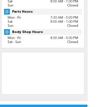
Sat
8:00 AM - 1:00 PM
Sun
Closed
Parts Hours:
Mon - Fri
7:30 AM - 5:00 PM
Sat
8:00 AM - 1:00 PM
Sun
Closed
Body Shop Hours:
Mon - Fri
8:00 AM - 5:00 PM
Sat - Sun
Closed