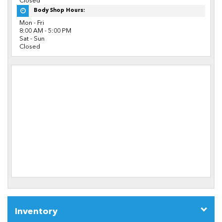
Closed
Body Shop Hours:
Mon - Fri
8:00 AM - 5:00 PM
Sat - Sun
Closed
Inventory