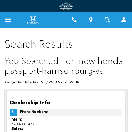
Search Results
You Searched For: new-honda-
passport-harrisonburg-va
Sorry, no matches for your search term.
Dealership Info
Phone Numbers:
Main:
540-433-1467
Sales: