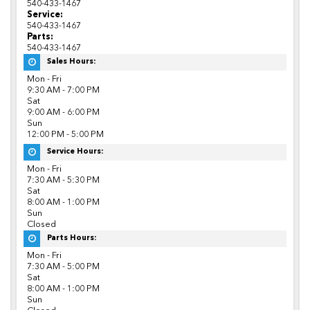
540-433-1467
Service:
540-433-1467
Parts:
540-433-1467
Sales Hours:
Mon - Fri
9:30 AM - 7:00 PM
Sat
9:00 AM - 6:00 PM
Sun
12:00 PM - 5:00 PM
Service Hours:
Mon - Fri
7:30 AM - 5:30 PM
Sat
8:00 AM - 1:00 PM
Sun
Closed
Parts Hours:
Mon - Fri
7:30 AM - 5:00 PM
Sat
8:00 AM - 1:00 PM
Sun