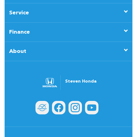
Service
Finance
About
Steven Honda