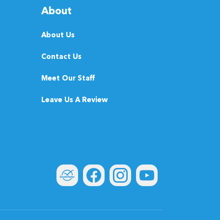
About
About Us
Contact Us
Meet Our Staff
Leave Us A Review