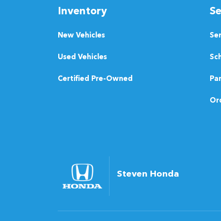
Inventory
Se
New Vehicles
Se
Used Vehicles
Sch
Certified Pre-Owned
Pa
Ord
Steven Honda