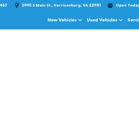
1467
2885 S Main St., Harrisonburg, VA 22801
Open Toda
New Vehicles
Used Vehicles
Serv
Show
New Vehicles
Show
Used Vehi