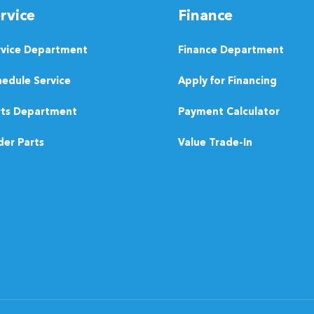
rvice
Finance
rvice Department
Finance Department
edule Service
Apply for Financing
rts Department
Payment Calculator
er Parts
Value Trade-In