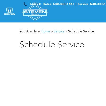
Call Us:
Sales:
540-433-1467
Service:
540-433-
You Are Here:
Home
»
Service
»
Schedule Service
Schedule Service